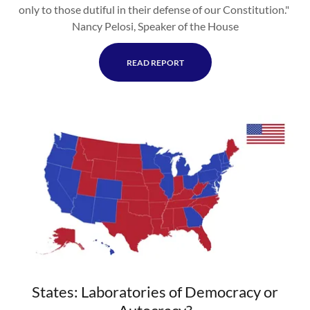
only to those dutiful in their defense of our Constitution."
Nancy Pelosi, Speaker of the House
READ REPORT
States: Laboratories of Democracy or