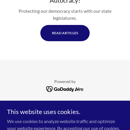
Autocracy?
Protecting our democracy starts with our state
legislatures.
READ ARTICLES
Powered by
HOME
This website uses cookies.
CONTACT REPS!
EVENTS
We use cookies to analyze website traffic and optimize
DONATE!
your website experience. By accepting our use of cookies,