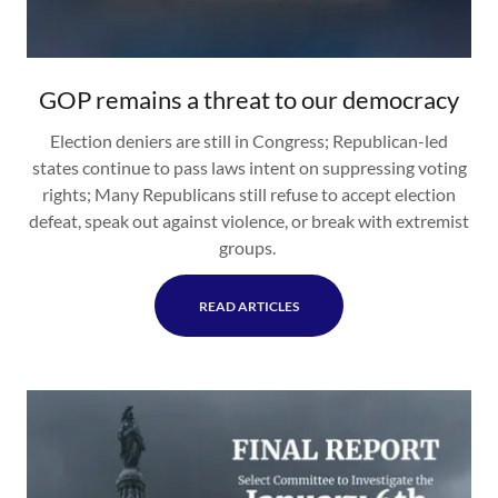
GOP remains a threat to our democracy
Election deniers are still in Congress; Republican-led
states continue to pass laws intent on suppressing voting
rights; Many Republicans still refuse to accept election
defeat, speak out against violence, or break with extremist
groups.
READ ARTICLES