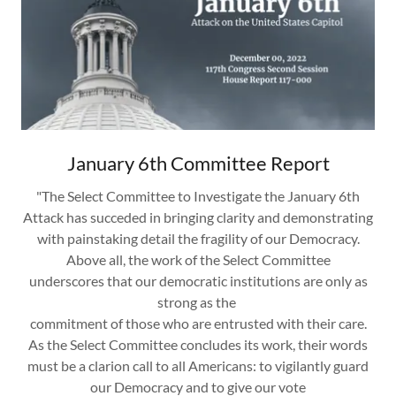
January 6th Committee Report
"The Select Committee to Investigate the January 6th
Attack has succeded in bringing clarity and demonstrating
with painstaking detail the fragility of our Democracy.
Above all, the work of the Select Committee
underscores that our democratic institutions are only as
strong as the
commitment of those who are entrusted with their care.
As the Select Committee concludes its work, their words
must be a clarion call to all Americans: to vigilantly guard
our Democracy and to give our vote