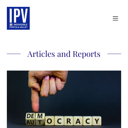
Articles and Reports